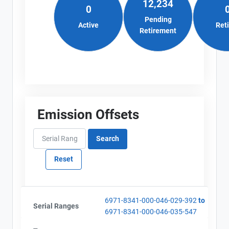
12,234
Alberta - Project Plan (Project #6971-8341)
0
Email
AEOR - Offset Project Report (2020-2021)
City and Province
Pending
,
Active
Ret
AEOR - Verification Report (2020-2021)
Retirement
Emission Offsets
6971-8341-000-046-029-392
to
Serial Ranges
6971-8341-000-046-035-547