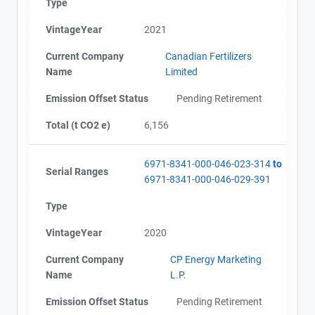
Type
VintageYear
2021
Current Company
Canadian Fertilizers
Name
Limited
Emission Offset Status
Pending Retirement
Total (t CO2 e)
6,156
6971-8341-000-046-023-314
to
Serial Ranges
6971-8341-000-046-029-391
Type
VintageYear
2020
Current Company
CP Energy Marketing
Name
L.P.
Emission Offset Status
Pending Retirement