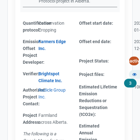
Protocol project in Alberta.
Quantification
Conservation
Offset start date:
20
protocol:
Cropping
01
Emission
Farmers Edge
Offset end date:
20
Offset
Inc.
12
Project
Project Status:
Inactiv
Developer:
Verifier:
Brightspot
Project files:
Climate Inc.
3
Estimated Lifetime
10
Authorized
Radicle Group
Emission
Project
Inc.
Reductions or
Contact:
Sequestration
(tCO2e):
Project
Farmland
Address:
across Alberta.
Estimated
Annual
The following is a
Emission