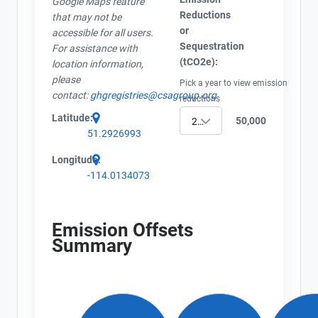
Google Maps feature
Reductions
that may not be
or
accessible for all users.
Sequestration
For assistance with
(tCO2e):
location information,
please
Pick a year to view emission
contact:
ghgregistries@csagroup.org
reductions
Latitude:
50,000
2020
51.2926993
Longitude:
-114.0134073
View Project's address on
Map
Emission Offsets
Summary
Project Files (3)
Contact
Name