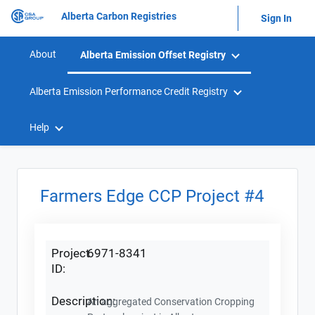
Alberta Carbon Registries
Sign In
About
Alberta Emission Offset Registry
Alberta Emission Performance Credit Registry
Help
Farmers Edge CCP Project #4
Project
6971-8341
ID:
Description:
An aggregated Conservation Cropping