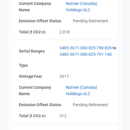
Current Company
Nutrien (Canada)
Name
Holdings ULC
Emission Offset Status
Pending Retirement
Total (t CO2 e)
2,018
3483-3671-000-025-790-829
to
Serial Ranges
3483-3671-000-025-791-140
Type
VintageYear
2017
Current Company
Nutrien (Canada)
Name
Holdings ULC
Emission Offset Status
Pending Retirement
Total (t CO2 e)
312