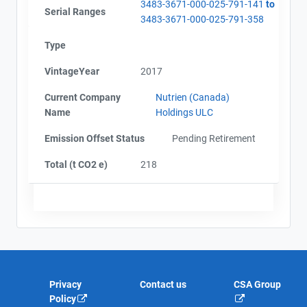
3483-3671-000-025-791-141
to
Serial Ranges
3483-3671-000-025-791-358
Type
VintageYear
2017
Current Company
Nutrien (Canada)
Name
Holdings ULC
Emission Offset Status
Pending Retirement
Total (t CO2 e)
218
Privacy
Contact us
CSA Group
Policy