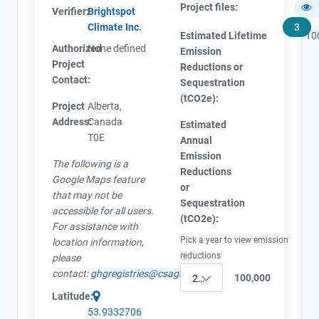
Project files:
Verifier:
Brightspot
Climate Inc.
3
Estimated Lifetime
10
Authorized
None defined
Emission
Project
Reductions or
Contact:
Sequestration
(tCO2e):
Project
Alberta,
Address:
Canada
Estimated
T0E
Annual
Emission
The following is a
Reductions
Google Maps feature
or
that may not be
Sequestration
accessible for all users.
(tCO2e):
For assistance with
Pick a year to view emission
location information,
reductions
please
contact:
ghgregistries@csagroup.org
100,000
2017
Latitude:
53.9332706