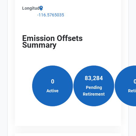
Longitude:
-116.5765035
Emission Offsets
Summary
83,284
0
Pending
Active
Ret
Retirement
View Project's address on
Map