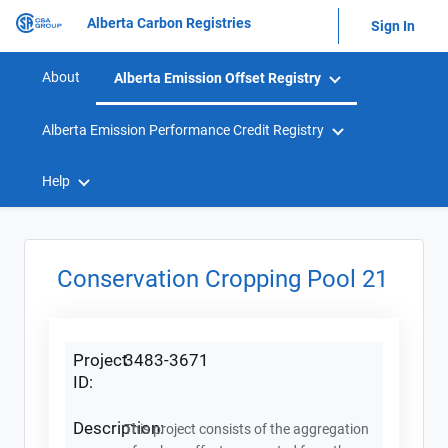
Alberta Carbon Registries
Sign In
About
Alberta Emission Offset Registry
Alberta Emission Performance Credit Registry
Help
Conservation Cropping Pool 21
Project
3483-3671
ID:
Description:
This project consists of the aggregation