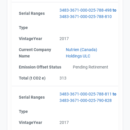
3483-3671-000-025-788-498
to
Serial Ranges
3483-3671-000-025-788-810
Type
VintageYear
2017
Current Company
Nutrien (Canada)
Name
Holdings ULC
Emission Offset Status
Pending Retirement
Total (t CO2 e)
313
3483-3671-000-025-788-811
to
Serial Ranges
3483-3671-000-025-790-828
Type
VintageYear
2017