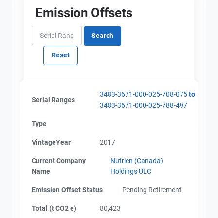
Emission Offsets
Project Files (3)
Contact
Name
Alberta - Project Plan (Project #3483-3671)
Email
Alberta - Offset Project Report (2017)
City and Province
,
Alberta - Verification Report (2017)
3483-3671-000-025-708-075
to
Serial Ranges
3483-3671-000-025-788-497
Type
VintageYear
2017
Current Company
Nutrien (Canada)
Name
Holdings ULC
Emission Offset Status
Pending Retirement
Total (t CO2 e)
80,423