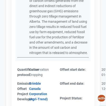
of carbon offsets generated from the
direct and indirect reductions of
greenhouse gas (GHG) emissions
through zero tillage management in
Alberta. The management of land using
zero tillage results in reduced fossil fuel
use by farm equipment, reduced fossil
fuel use for the production of fertilizer
and other amendments, and a decrease
in the amount of soil carbon and
nitrogen that is released to atmosphere.
Quantification
Conservation
Offset start date:
20
protocol:
Cropping
01
Emission
Trimble
Offset end date:
20
Offset
Canada
12
Project
Corporation
Project Status:
Inactiv
Developer:
(Agri-Trend)