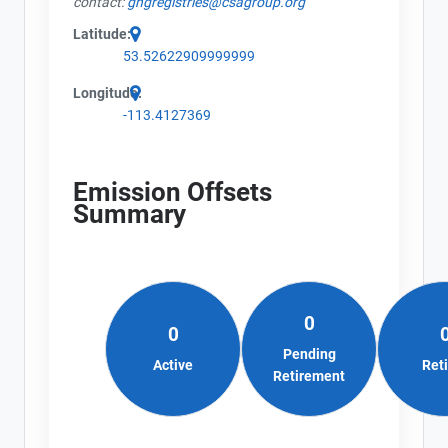
contact:
ghgregistries@csagroup.org
Latitude:
53.52622909999999
Longitude:
-113.4127369
Emission Offsets
Summary
0
0
Pending
Active
Ret
Retirement