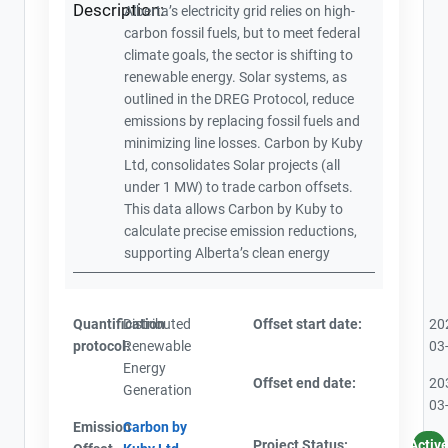
Description:
Alberta’s electricity grid relies on high-
carbon fossil fuels, but to meet federal
climate goals, the sector is shifting to
renewable energy. Solar systems, as
outlined in the DREG Protocol, reduce
emissions by replacing fossil fuels and
minimizing line losses. Carbon by Kuby
Ltd, consolidates Solar projects (all
under 1 MW) to trade carbon offsets.
This data allows Carbon by Kuby to
calculate precise emission reductions,
supporting Alberta’s clean energy
Quantification
Distributed
Offset start date:
20
protocol:
Renewable
03
Energy
Offset end date:
20
Generation
03
Emission
Carbon by
Project Status:
Activ