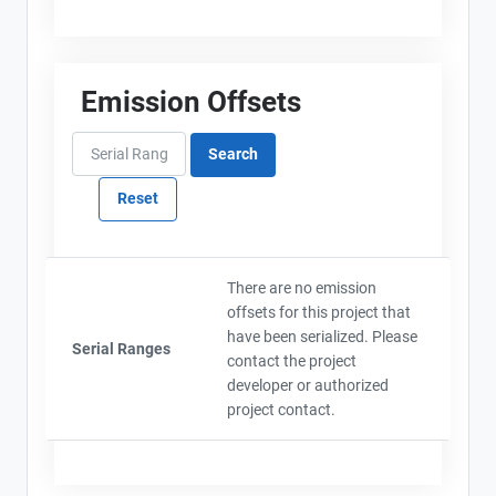
Emission Offsets
There are no emission
offsets for this project that
have been serialized. Please
Serial Ranges
contact the project
developer or authorized
project contact.