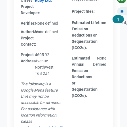
Offset
Kuby Ltd.
Project
Project files:
Developer:
1
Estimated Lifetime
14
Verifier:
None defined
Emission
Authorized
None defined
Reductions or
Project
Sequestration
Contact:
(tCO2e):
Project
4605 92
View Project's address on
Estimated
None
Address:
Avenue
Map
Annual
Defined
Northwest
Emission
T6B 2J4
Reductions
or
The following is a
Sequestration
Google Maps feature
(tCO2e):
Contact
that may not be
Project Files (1)
accessible for all users.
For assistance with
Name
location information,
Email
please
AEOR - Offset Project Plan (Project #1517-7359)
City and Province
,