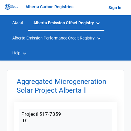
Alberta Carbon Registries
Sign In
About
Alberta Emission Offset Registry
Alberta Emission Performance Credit Registry
Help
Aggregated Microgeneration
Solar Project Alberta ll
Project
1517-7359
ID: