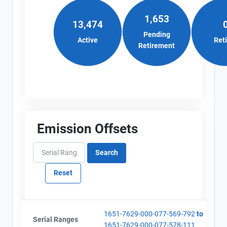
1,653
13,474
Pending
Active
Ret
Retirement
Emission Offsets
View Project's address on
Map
Project Files (5)
1651-7629-000-077-569-792
to
Contact
Serial Ranges
1651-7629-000-077-578-111