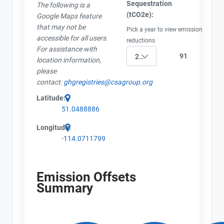
Sequestration
The following is a
(tCO2e):
Google Maps feature
that may not be
Pick a year to view emission
accessible for all users.
reductions
For assistance with
91
2023
location information,
please
contact:
ghgregistries@csagroup.org
Latitude:
51.0488886
Longitude:
-114.0711799
Emission Offsets
Summary