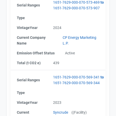
1651-7629-000-070-573-469
to
Serial Ranges
1651-7629-000-070-573-907
Type
VintageYear
2024
Current Company
CP Energy Marketing
Name
L.P.
Emission Offset Status
Active
Total (t CO2 e)
439
1651-7629-000-070-569-341
to
Serial Ranges
1651-7629-000-070-569-344
Type
VintageYear
2023
Current
Syncrude
((Facility)