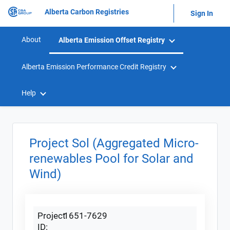
Alberta Carbon Registries
Sign In
About
Alberta Emission Offset Registry
Alberta Emission Performance Credit Registry
Help
Project Sol (Aggregated Micro-
renewables Pool for Solar and
Wind)
Project
1651-7629
ID: