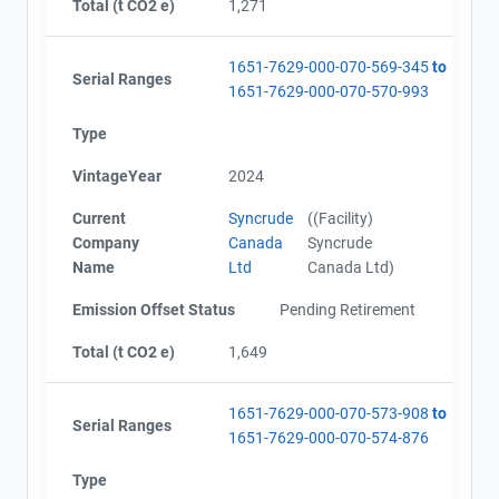
Total (t CO2 e)
1,271
1651-7629-000-070-569-345
to
Serial Ranges
1651-7629-000-070-570-993
Type
VintageYear
2024
Current
Syncrude
((Facility)
Company
Canada
Syncrude
Name
Ltd
Canada Ltd)
Emission Offset Status
Pending Retirement
Total (t CO2 e)
1,649
1651-7629-000-070-573-908
to
Serial Ranges
1651-7629-000-070-574-876
Type