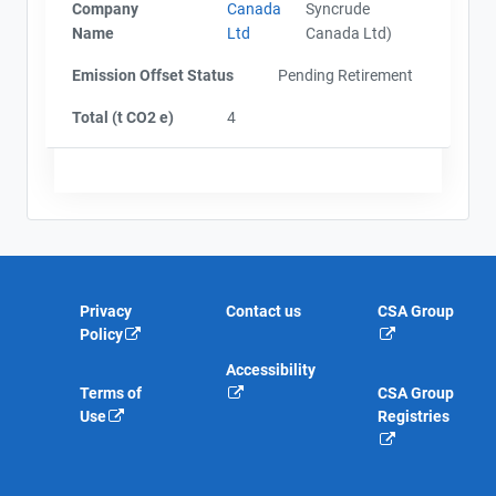
Company
Canada
Syncrude
Name
Ltd
Canada Ltd)
Emission Offset Status
Pending Retirement
Total (t CO2 e)
4
Privacy
Contact us
CSA Group
Policy
Accessibility
Terms of
CSA Group
Use
Registries