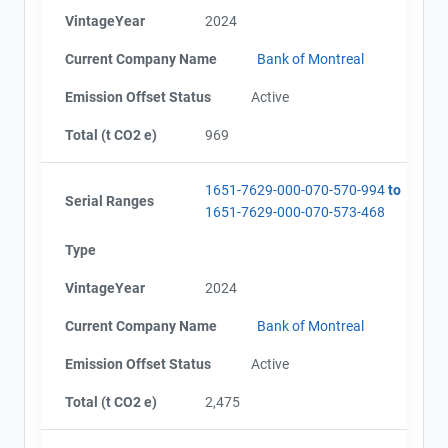
VintageYear
2024
Current Company Name
Bank of Montreal
Emission Offset Status
Active
Total (t CO2 e)
969
1651-7629-000-070-570-994
to
Serial Ranges
1651-7629-000-070-573-468
Type
VintageYear
2024
Current Company Name
Bank of Montreal
Emission Offset Status
Active
Total (t CO2 e)
2,475