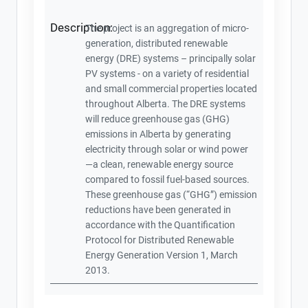
Description:
The project is an aggregation of micro-
generation, distributed renewable
energy (DRE) systems – principally solar
PV systems - on a variety of residential
and small commercial properties located
throughout Alberta. The DRE systems
will reduce greenhouse gas (GHG)
emissions in Alberta by generating
electricity through solar or wind power
—a clean, renewable energy source
compared to fossil fuel-based sources.
These greenhouse gas (“GHG”) emission
reductions have been generated in
accordance with the Quantification
Protocol for Distributed Renewable
Energy Generation Version 1, March
2013.