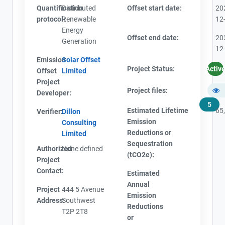
Quantification
Distributed
Offset start date:
20
protocol:
Renewable
12
Energy
Offset end date:
20
Generation
12
Emission
Solar Offset
Project Status:
Activ
Offset
Limited
Project
Project files:
Developer:
5
Estimated Lifetime
65
Verifier:
Dillon
Emission
Consulting
Reductions or
Limited
Sequestration
Authorized
None defined
(tCO2e):
Project
Contact:
Estimated
Annual
Project
444 5 Avenue
Emission
Address:
Southwest
Reductions
T2P 2T8
or