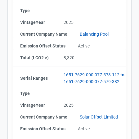
AEOR - Offset Project Plan (Project #1651-7629)
Type
Name
AEOR - Offset Project Report (2023-2024)
Email
VintageYear
2025
AEOR - Verification Report (2023-2024)
City and Province
,
AEOR - Offset Project Report (2025)
Current Company Name
Balancing Pool
AEOR - Verification Report (2025)
Emission Offset Status
Active
Total (t CO2 e)
8,320
1651-7629-000-077-578-112
to
Serial Ranges
1651-7629-000-077-579-382
Type
VintageYear
2025
Current Company Name
Solar Offset Limited
Emission Offset Status
Active