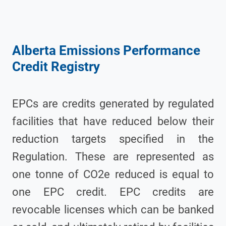
Alberta Emissions Performance
Credit Registry
EPCs are credits generated by regulated
facilities that have reduced below their
reduction targets specified in the
Regulation. These are represented as
one tonne of CO2e reduced is equal to
one EPC credit. EPC credits are
revocable licenses which can be banked