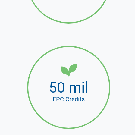
50 mil
EPC Credits