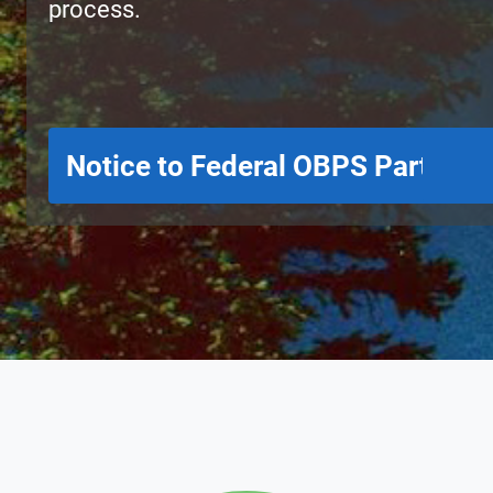
process.