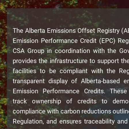
The Alberta Emissions Offset Registry (A
Emission Performance Credit (EPC) Regi
CSA Group in coordination with the Gov
provides the infrastructure to support the
facilities to be compliant with the Re
transparent display of Alberta-based e
Emission Performance Credits. These e
track ownership of credits to demonst
compliance with carbon reductions outlin
Regulation, and ensures traceability and