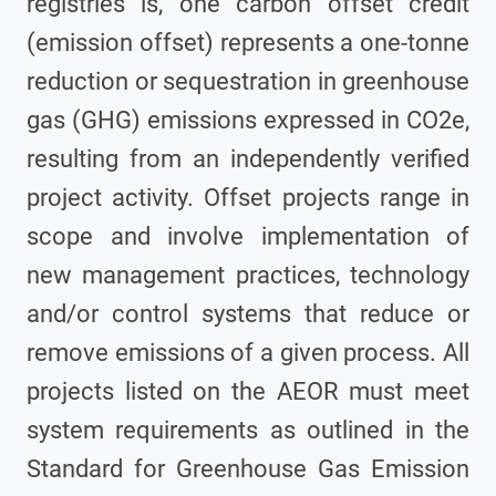
registries is, one carbon offset credit
(emission offset) represents a one-tonne
reduction or sequestration in greenhouse
gas (GHG) emissions expressed in CO2e,
resulting from an independently verified
project activity. Offset projects range in
scope and involve implementation of
new management practices, technology
and/or control systems that reduce or
remove emissions of a given process. All
projects listed on the AEOR must meet
system requirements as outlined in the
Standard for Greenhouse Gas Emission