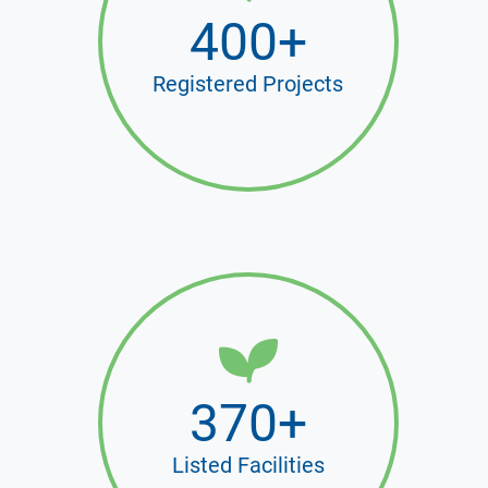
400+
Registered Projects
370+
Listed Facilities