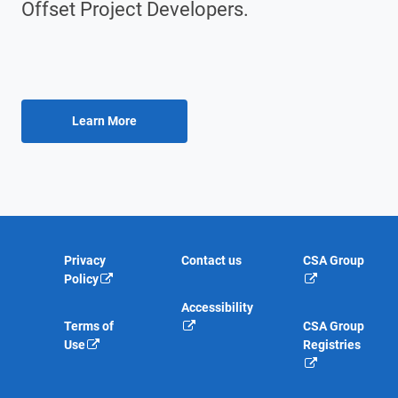
Offset Project Developers.
Privacy
Contact us
CSA Group
Policy
Accessibility
Terms of
CSA Group
Use
Registries