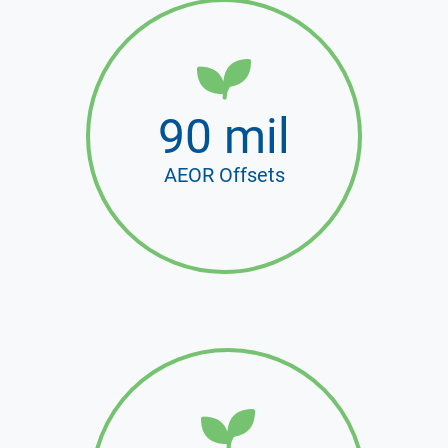
90 mil
AEOR Offsets