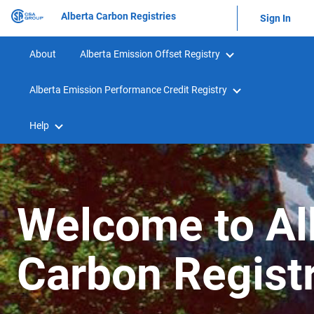
Alberta Carbon Registries
Sign In
About
Alberta Emission Offset Registry
Alberta Emission Performance Credit Registry
Help
Welcome to Al
Carbon Regist