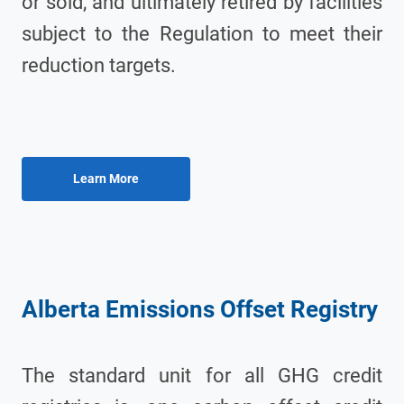
or sold, and ultimately retired by facilities
subject to the Regulation to meet their
reduction targets.
Alberta Emissions Offset Registry
The standard unit for all GHG credit